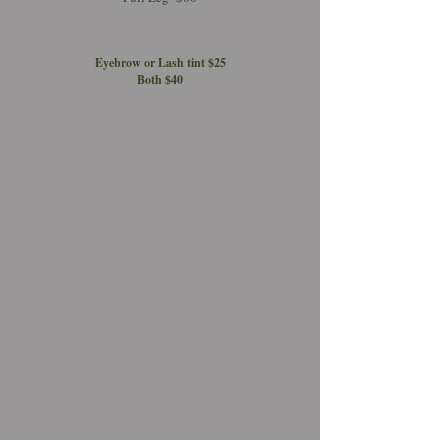
Eyebrow or Lash tint $25
Both $40