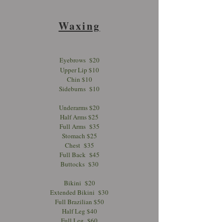
Waxing
Eyebrows $20
Upper Lip $10
Chin $10
Sideburns $10
Underarms $20
Half Arms $25
Full Arms $35
Stomach $25
Chest $35
Full Back $45
Buttocks $30
Bikini $20
Extended Bikini $30
Full Brazilian $50
Half Leg $40
Full Leg $60